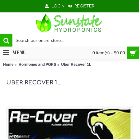
LOGIN
REGISTER
MENU
0 item(s) - $0.00
Home
Hormones and PGRS
Uber Recover 1L
UBER RECOVER 1L