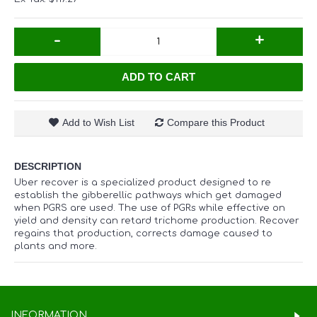
-
+
ADD TO CART
Add to Wish List
Compare this Product
DESCRIPTION
Uber recover is a specialized product designed to re
establish the gibberellic pathways which get damaged
when PGRS are used. The use of PGRs while effective on
yield and density can retard trichome production. Recover
regains that production, corrects damage caused to
plants and more.
INFORMATION