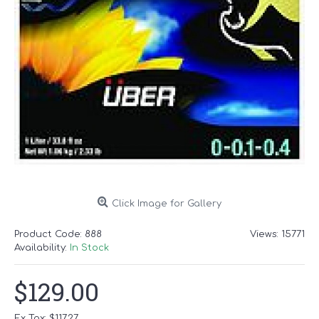
Click Image for Gallery
Product Code:
888
Views: 15771
Availability:
In Stock
$129.00
Ex Tax: $117.27