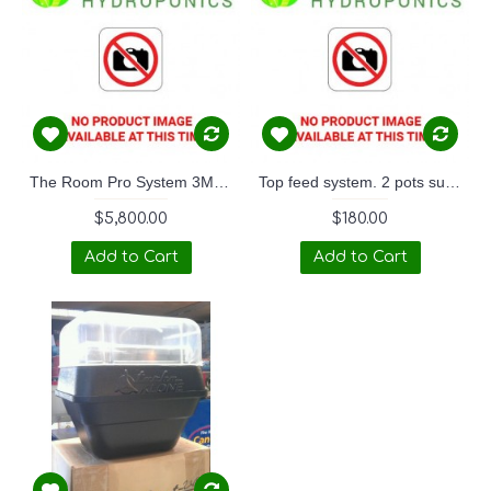
The Room Pro System 3M x 3M
Top feed system. 2 pots suits wardrobe.
$5,800.00
$180.00
Add to Cart
Add to Cart