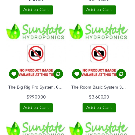
Add to Cart
Add to Cart
The Big Rig Pro System. 6M x 3M
The Room Basic System 3M x 3M
$9,900.00
$3,600.00
Add to Cart
Add to Cart