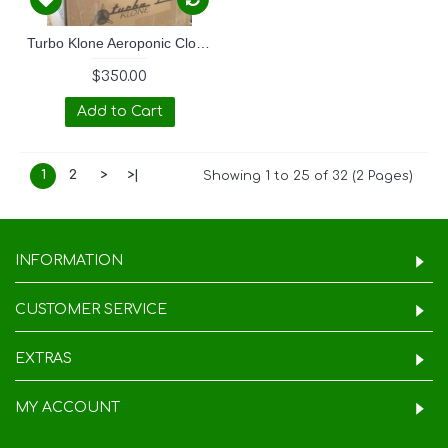
Turbo Klone Aeroponic Clone Box
$350.00
Add to Cart
1
2
>
>|
Showing 1 to 25 of 32 (2 Pages)
INFORMATION
CUSTOMER SERVICE
EXTRAS
MY ACCOUNT