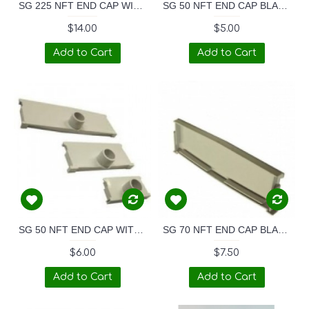
SG 225 NFT END CAP WITH 32mm TAPERED SPOUT
SG 50 NFT END CAP BLANK
$14.00
$5.00
Add to Cart
Add to Cart
SG 50 NFT END CAP WITH 32mm TAPERED SPOUT
SG 70 NFT END CAP BLANK
$6.00
$7.50
Add to Cart
Add to Cart