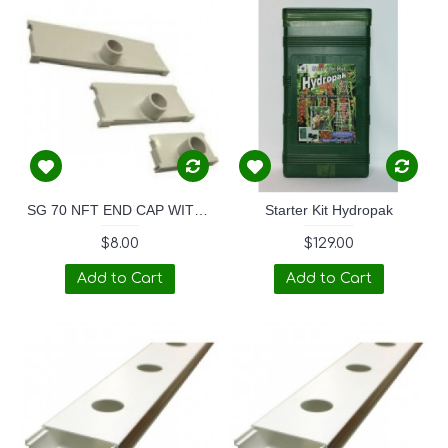
SG 70 NFT END CAP WITH 32mm TAPERED SPOUT
Starter Kit Hydropak
$8.00
$129.00
Add to Cart
Add to Cart