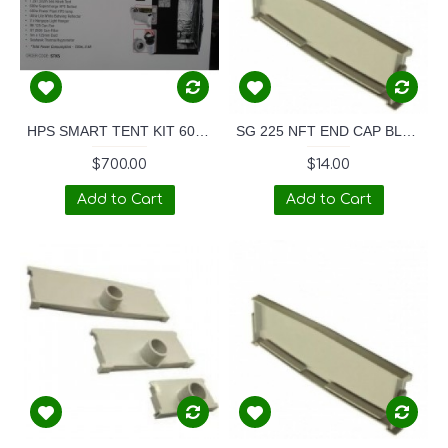
HPS SMART TENT KIT 600W
SG 225 NFT END CAP BLANK
$700.00
$14.00
Add to Cart
Add to Cart