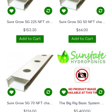
Sure Grow SG 225 NFT channel BASE and LID set 3m length.
Sure Grow SG 50 NFT channel BASE and LID set 3m length.
$153.30
$66.00
Add to Cart
Add to Cart
Sure Grow SG 70 NFT channel BASE and LID set 3m length.
The Big Rig Basic System 6M x 3M
$126.00
$5,400.00