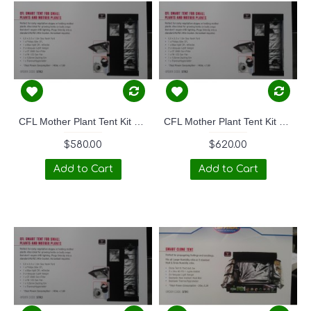
CFL Mother Plant Tent Kit 130W
CFL Mother Plant Tent Kit 250W
$580.00
$620.00
Add to Cart
Add to Cart