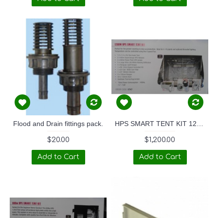
Flood and Drain fittings pack.
HPS SMART TENT KIT 1200W
$20.00
$1,200.00
Add to Cart
Add to Cart