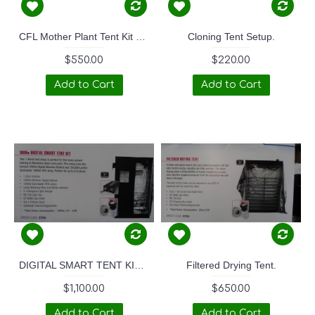
CFL Mother Plant Tent Kit 88W
Cloning Tent Setup.
$550.00
$220.00
Add to Cart
Add to Cart
DIGITAL SMART TENT KIT - 1000W
Filtered Drying Tent.
$1,100.00
$650.00
Add to Cart
Add to Cart