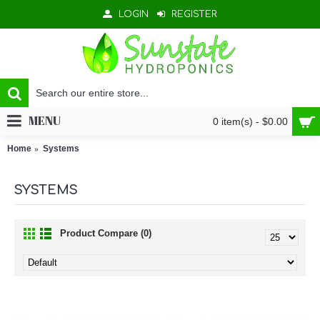
LOGIN
REGISTER
MENU
0 item(s) - $0.00
Home
Systems
SYSTEMS
Product Compare (0)