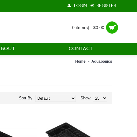
LOGIN
REGISTER
0 item(s) - $0.00
ABOUT
CONTACT
Home
Aquaponics
Sort By:
Show: