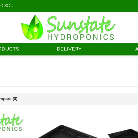
ECKOUT
ODUCTS
DELIVERY
mpare (0)