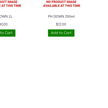
OWN 1L
PH DOWN 250ml
40.00
$12.00
to Cart
Add to Cart