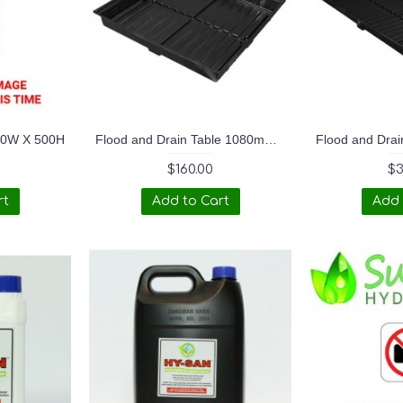
30W X 500H
Flood and Drain Table 1080mmx1080mmx180mm OD (3ftx3ft Duralastics)
$160.00
$3
rt
Add to Cart
Add 