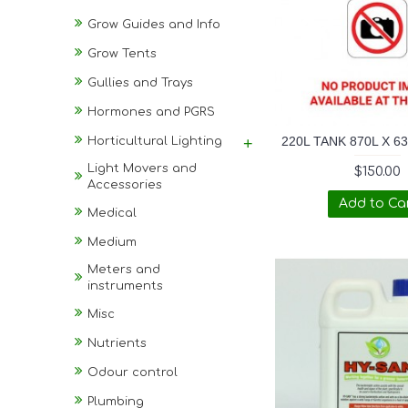
Grow Guides and Info
Grow Tents
Gullies and Trays
Hormones and PGRS
220L TANK 870L X 6
Horticultural Lighting
+
Light Movers and
$150.00
Accessories
Add to Ca
Medical
Medium
Meters and
instruments
Misc
Nutrients
Odour control
Plumbing