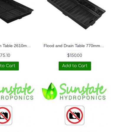
Flood and Drain Table 2610mmx1380mmx180mm OD (4ftx8ft Duralastics)
Flood and Drain Table 770mmx1380mmx180mm OD (2ftx4ft Duralastics)
75.10
$150.00
to Cart
Add to Cart