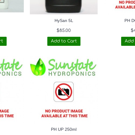
HySan 5L
PH D
$85.00
$
rt
Add to Cart
Add 
PH UP 250ml