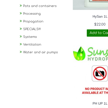
Pots and containers
Processing
HySan 1L
Propagation
$22.00
SPECIALS!!!
Add to Ca
Systems
Ventilation
Water and air pumps
PH UP 1L