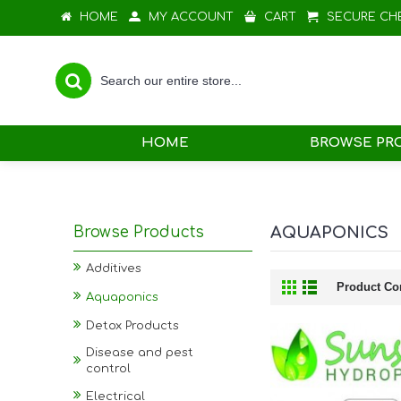
HOME
MY ACCOUNT
CART
SECURE CH
HOME
BROWSE PR
Browse Products
AQUAPONICS
Additives
Product Co
Aquaponics
Detox Products
Disease and pest
control
Electrical