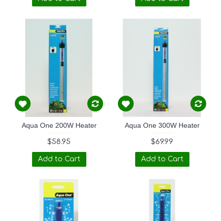
Aqua One 200W Heater
Aqua One 300W Heater
$58.95
$69.99
Add to Cart
Add to Cart