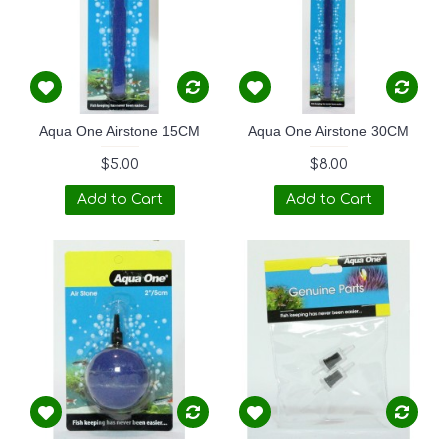
Aqua One Airstone 15CM
Aqua One Airstone 30CM
$5.00
$8.00
Add to Cart
Add to Cart