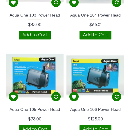
Aqua One 103 Power Head
Aqua One 104 Power Head
$45.00
$65.01
Add to Cart
Add to Cart
Aqua One 105 Power Head
Aqua One 106 Power Head
$73.00
$125.00
Add to Cart
Add to Cart