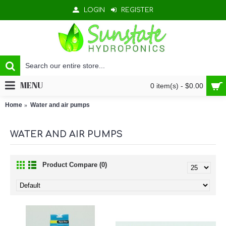
LOGIN
REGISTER
MENU
0 item(s) - $0.00
Home
Water and air pumps
WATER AND AIR PUMPS
Product Compare (0)