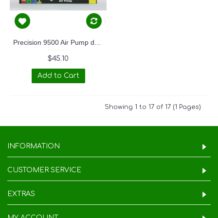
Precision 9500 Air Pump dual outlet
$45.10
Add to Cart
Showing 1 to 17 of 17 (1 Pages)
INFORMATION
CUSTOMER SERVICE
EXTRAS
MY ACCOUNT