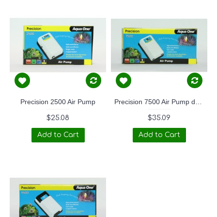
Precision 2500 Air Pump
Precision 7500 Air Pump dual outlet
$25.08
$35.09
Add to Cart
Add to Cart