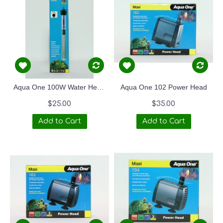
Aqua One 100W Water Heater
Aqua One 102 Power Head
$25.00
$35.00
Add to Cart
Add to Cart