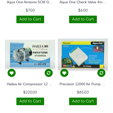
Aqua One Airstone 5CM Golf Ball
Aqua One Check Valve 4mm Twin Pack
$7.00
$6.00
Add to Cart
Add to Cart
Hailea Air Compressor 12 outlets
Precision 12000 Air Pump 4 outlet
$220.00
$85.03
Add to Cart
Add to Cart