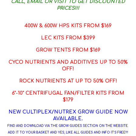
CALL, EMAIL OR VISIT TO GET DISCOUNTED
PRICES!!!
400W & 600W HPS KITS FROM $169
LEC KITS FROM $399
GROW TENTS FROM $169
CYCO NUTRIENTS AND ADDITIVES UP TO 50%
OFF!
ROCK NUTRIENTS AT UP TO 50% OFF!
6"-10" CENTRIFUGAL FAN/FILTER KITS FROM
$179
NEW CULTIPLEX/NUTREX GROW GUIDE NOW
AVAILABLE.
FIND AND DOWNLOAD VIA THE GROW GUIDES SECTION ON THE WEBSITE.
ADD IT TO YOUR BASKET AND YES, LIKE ALL GUIDES AND INFO IT'S FREE!!!