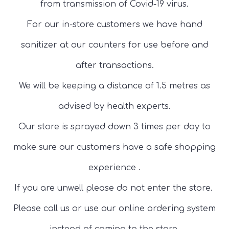
from transmission of Covid-19 virus.
For our in-store customers we have hand
sanitizer at our counters for use before and
after transactions.
We will be keeping a distance of 1.5 metres as
advised by health experts.
Our store is sprayed down 3 times per day to
make sure our customers have a safe shopping
experience .
If you are unwell please do not enter the store.
Please call us or use our online ordering system