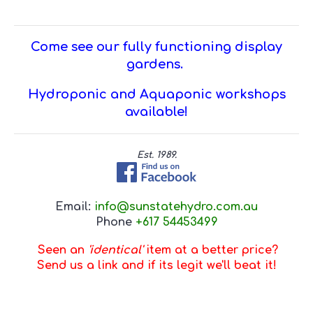
Come see our fully functioning display
gardens.
Hydroponic and Aquaponic workshops
available!
Est. 1989.
Email:
info@sunstatehydro.com.au
Phone
+617 54453499
Seen an
'identical'
item at a better price?
Send us a link and if its legit we'll beat it!