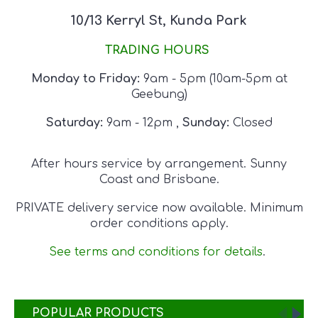
10/13 Kerryl St, Kunda Park
TRADING HOURS
Monday to Friday:
9am - 5pm
(10am-5pm at
Geebung)
Saturday:
9am - 12pm
,
Sunday:
Closed
After hours service by arrangement. Sunny
Coast and Brisbane.
PRIVATE delivery service now available. Minimum
order conditions apply.
See terms and conditions for details
.
POPULAR PRODUCTS