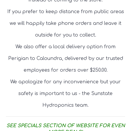
instead of coming to the store.
If you prefer to keep distance from public areas
we will happily take phone orders and leave it
outside for you to collect.
We also offer a local delivery option from
Perigian to Caloundra, delivered by our trusted
employees for orders over $250.00.
We apologize for any inconvenience but your
safety is important to us - the Sunstate
Hydroponics team.
SEE SPECIALS SECTION OF WEBSITE FOR EVEN