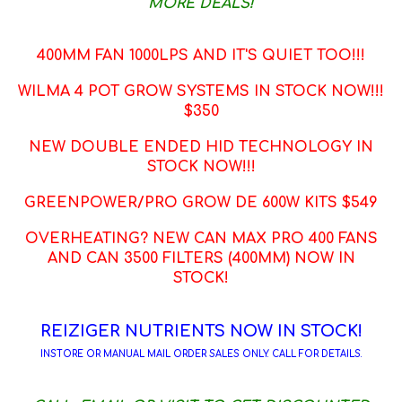
MORE DEALS!
400MM FAN 1000LPS AND IT'S QUIET TOO!!!
WILMA 4 POT GROW SYSTEMS IN STOCK NOW!!!
$350
NEW DOUBLE ENDED HID TECHNOLOGY IN
STOCK NOW!!!
GREENPOWER/PRO GROW DE 600W KITS $549
OVERHEATING? NEW CAN MAX PRO 400 FANS
AND CAN 3500 FILTERS (400MM) NOW IN
STOCK!
REIZIGER NUTRIENTS NOW IN STOCK!
INSTORE OR MANUAL MAIL ORDER SALES ONLY. CALL FOR DETAILS.