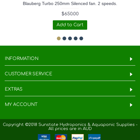
Blauberg Turbo 250mm Silenced fan. 2 speeds.
$650.00
Add to Cart
INFORMATION
CUSTOMER SERVICE
EXTRAS
MY ACCOUNT
Copyright ©2018 Sunstate Hydroponics & Aquaponic Supplies -
All prices are in AUD