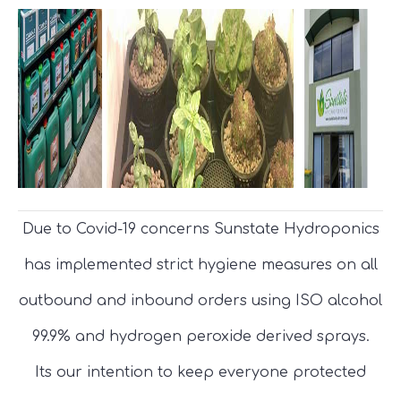
Due to Covid-19 concerns Sunstate Hydroponics
has implemented strict hygiene measures on all
outbound and inbound orders using ISO alcohol
99.9% and hydrogen peroxide derived sprays.
Its our intention to keep everyone protected