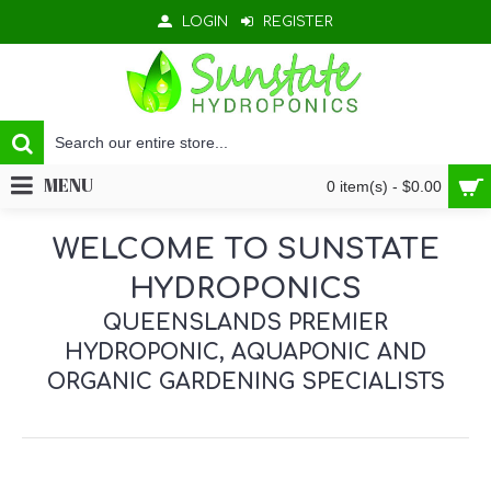
LOGIN
REGISTER
MENU
0 item(s) - $0.00
WELCOME TO SUNSTATE
HYDROPONICS
QUEENSLANDS PREMIER
HYDROPONIC, AQUAPONIC AND
ORGANIC GARDENING SPECIALISTS