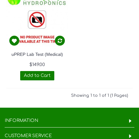
uPREP Lab Test (Medical)
$149.00
Add to Cart
Showing 1 to 1 of 1 (1 Pages)
INFORMATION
CUSTOMER SERVICE