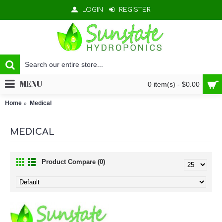
LOGIN
REGISTER
MENU
0 item(s) - $0.00
Home
Medical
MEDICAL
Product Compare (0)