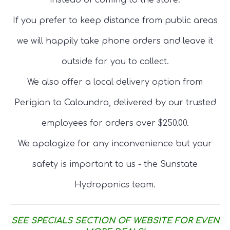
instead of coming to the store.
If you prefer to keep distance from public areas
we will happily take phone orders and leave it
outside for you to collect.
We also offer a local delivery option from
Perigian to Caloundra, delivered by our trusted
employees for orders over $250.00.
We apologize for any inconvenience but your
safety is important to us - the Sunstate
Hydroponics team.
SEE SPECIALS SECTION OF WEBSITE FOR EVEN