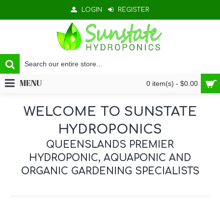
LOGIN
REGISTER
MENU
0 item(s) - $0.00
WELCOME TO SUNSTATE
HYDROPONICS
QUEENSLANDS PREMIER
HYDROPONIC, AQUAPONIC AND
ORGANIC GARDENING SPECIALISTS