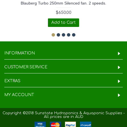
Blauberg Turbo 250mm Silenced fan. 2 speeds.
$650.00
Add to Cart
INFORMATION
CUSTOMER SERVICE
EXTRAS
MY ACCOUNT
Copyright ©2018 Sunstate Hydroponics & Aquaponic Supplies -
All prices are in AUD