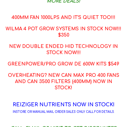
MORE DEALS!
400MM FAN 1000LPS AND IT'S QUIET TOO!!!
WILMA 4 POT GROW SYSTEMS IN STOCK NOW!!!
$350
NEW DOUBLE ENDED HID TECHNOLOGY IN
STOCK NOW!!!
GREENPOWER/PRO GROW DE 600W KITS $549
OVERHEATING? NEW CAN MAX PRO 400 FANS
AND CAN 3500 FILTERS (400MM) NOW IN
STOCK!
REIZIGER NUTRIENTS NOW IN STOCK!
INSTORE OR MANUAL MAIL ORDER SALES ONLY. CALL FOR DETAILS.