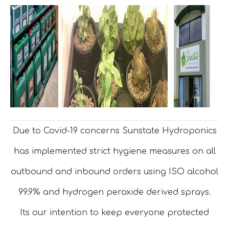
Due to Covid-19 concerns Sunstate Hydroponics
has implemented strict hygiene measures on all
outbound and inbound orders using ISO alcohol
99.9% and hydrogen peroxide derived sprays.
Its our intention to keep everyone protected