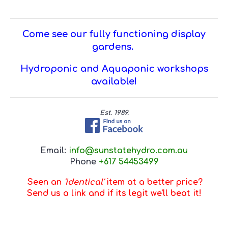
Come see our fully functioning display
gardens.
Hydroponic and Aquaponic workshops
available!
Est. 1989.
Email:
info@sunstatehydro.com.au
Phone
+617 54453499
Seen an
'identical'
item at a better price?
Send us a link and if its legit we'll beat it!