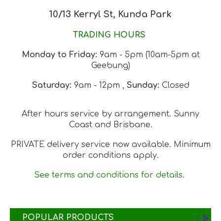
10/13 Kerryl St, Kunda Park
TRADING HOURS
Monday to Friday:
9am - 5pm
(10am-5pm at
Geebung)
Saturday:
9am - 12pm
,
Sunday:
Closed
After hours service by arrangement. Sunny
Coast and Brisbane.
PRIVATE delivery service now available. Minimum
order conditions apply.
See terms and conditions for details
.
POPULAR PRODUCTS