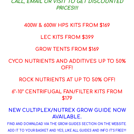
CALL, EMAIL OR VISIT TO GET DISCOUNTED
PRICES!!!
400W & 600W HPS KITS FROM $169
LEC KITS FROM $399
GROW TENTS FROM $169
CYCO NUTRIENTS AND ADDITIVES UP TO 50%
OFF!
ROCK NUTRIENTS AT UP TO 50% OFF!
6"-10" CENTRIFUGAL FAN/FILTER KITS FROM
$179
NEW CULTIPLEX/NUTREX GROW GUIDE NOW
AVAILABLE.
FIND AND DOWNLOAD VIA THE GROW GUIDES SECTION ON THE WEBSITE.
ADD IT TO YOUR BASKET AND YES, LIKE ALL GUIDES AND INFO IT'S FREE!!!