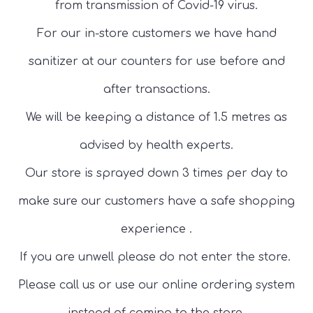
from transmission of Covid-19 virus.
For our in-store customers we have hand
sanitizer at our counters for use before and
after transactions.
We will be keeping a distance of 1.5 metres as
advised by health experts.
Our store is sprayed down 3 times per day to
make sure our customers have a safe shopping
experience .
If you are unwell please do not enter the store.
Please call us or use our online ordering system