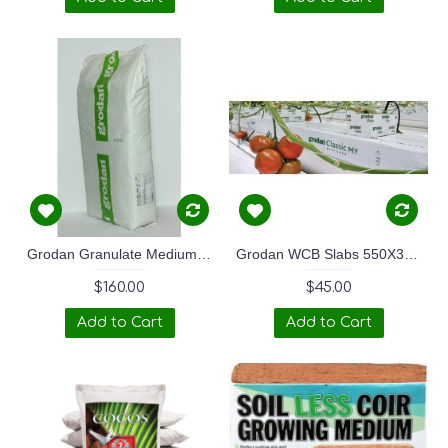
Grodan Granulate Medium 20 KG
Grodan WCB Slabs 550X370x150
$160.00
$45.00
Add to Cart
Add to Cart