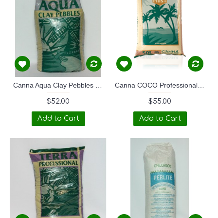
Canna Aqua Clay Pebbles - 45L
Canna COCO Professional PLUS+ 50LTR
$52.00
$55.00
Add to Cart
Add to Cart