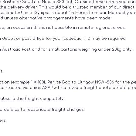
om Brisbane South to Noosa $50 flat. Outside these areas you can
 the delivery driver. This would be a trusted member of our direct
estimated time. Gympie is about 1.5 Hours from our Maroochy store
paid unless alternative arrangements have been made.
ce, on occasion this is not possible in remote regional areas.
 depot or post office for your collection. ID may be required.
h Australia Post and for small cartons weighing under 20kg only.
t.
cation (example 1 X 100L Perlite Bag to Lithgow NSW -$36 for the pe
 be contacted via email ASAP with a revised freight quote before pr
 absorb the freight completely.
rders as to reasonable freight charges.
ers.