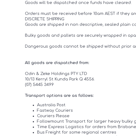
Goods will be dispatched once funds have cleared.
Orders must be received before 10am AEST if they ar
DISCRETE SHIPPING
Goods are shipped in non descriptive, sealed plain car
Bulky goods and pallets are securely wrapped in opaq
Dangerous goods cannot be shipped without prior 
All goods are dispatched from:
Odin & Zeke Holdings PTY LTD
10/13 Kerryl St Kunda Park Q 4556.
(07) 5445 3499
Transport options are as follows:
Australia Post
Fastway Couriers
Couriers Please
Followmount Transport for larger heavy bulky 
Time Express Logistics for orders from Brisba
Bus Freight for some regional centres