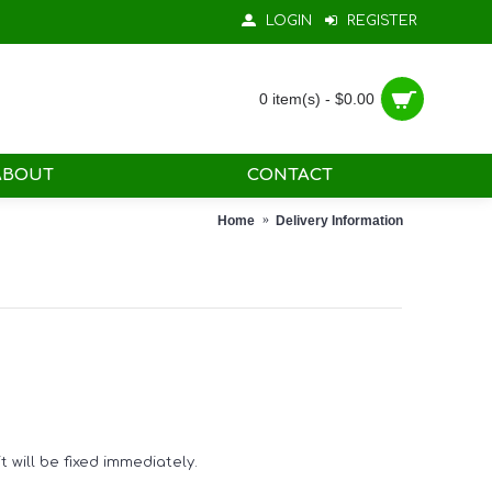
LOGIN
REGISTER
0 item(s) - $0.00
ABOUT
CONTACT
Home
Delivery Information
 will be fixed immediately.