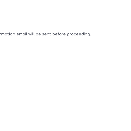
rmation email will be sent before proceeding.