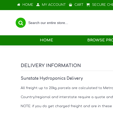
HOME
MY ACCOUNT
CART
SECURE CH
HOME
BROWSE PR
DELIVERY INFORMATION
Sunstate Hydroponics Delivery
All freight up to 20kg parcels are calculated to Met
Country/regional and interstate require a quote and 
NOTE: if you do get charged freight and are in these a