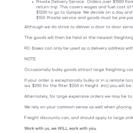
Private Delivery Service: Orders over $1000 fr
return trip. This covers wages and fuel cost of
$1200 to go to Gympie. We decide on a day and 
$150. Private service and goods must be pre-
Although we do strive to deliver a door to door servi
The goods will then be held at the nearest freighting
P.O. Boxes can only be used as a delivery address wit
NOTE:
Occasionally bulky goods attract large freighting cos
If your order is exceptionally bulky or in a remote lo
isa. $200 for the filter $250 in freight. etc) you will
Alternately, for large expensive orders we may be to
We rely on your common sense as well when placing o
Freight discounts can, and should apply to large ord
Work with us, we WILL work with you.