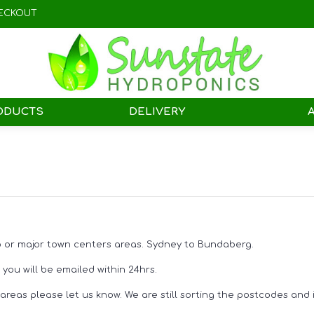
ECKOUT
ODUCTS
DELIVERY
ro or major town centers areas. Sydney to Bundaberg.
you will be emailed within 24hrs.
reas please let us know. We are still sorting the postcodes and it