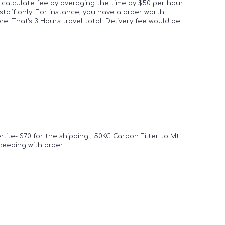
 calculate fee by averaging the time by $50 per hour
 staff only. For instance, you have a order worth
. That's 3 Hours travel total. Delivery fee would be
rlite- $70 for the shipping , 50KG Carbon Filter to Mt
oceeding with order.