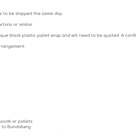
e to be shipped the same day.
tons or similar.
ue black plastic pallet wrap and will need to be quoted. A confi
arrangement.
goods or pallets
ne to Bundaberg