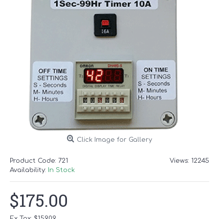
Click Image for Gallery
Product Code:
721
Views: 12245
Availability:
In Stock
$175.00
Ex Tax: $159.09