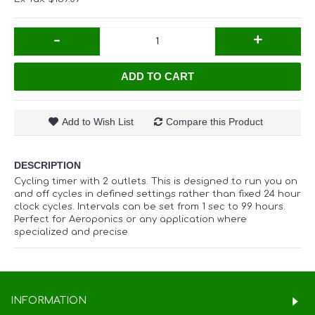
-
+
ADD TO CART
Add to Wish List
Compare this Product
DESCRIPTION
Cycling timer with 2 outlets. This is designed to run you on
and off cycles in defined settings rather than fixed 24 hour
clock cycles. Intervals can be set from 1 sec to 99 hours.
Perfect for Aeroponics or any application where
specialized and precise
INFORMATION