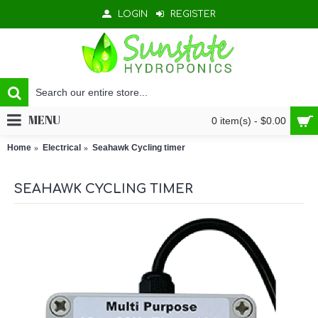
LOGIN
REGISTER
MENU
0 item(s) - $0.00
Home
Electrical
Seahawk Cycling timer
SEAHAWK CYCLING TIMER