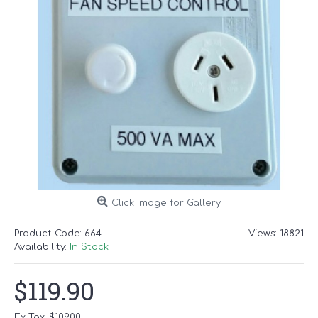
Click Image for Gallery
Product Code:
664
Views: 18821
Availability:
In Stock
$119.90
Ex Tax: $109.00