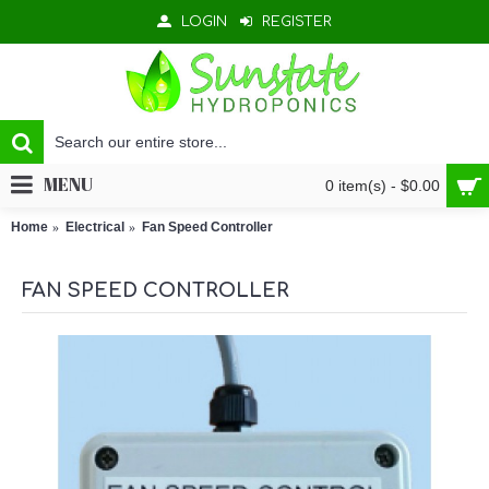
LOGIN
REGISTER
MENU
0 item(s) - $0.00
Home
Electrical
Fan Speed Controller
FAN SPEED CONTROLLER