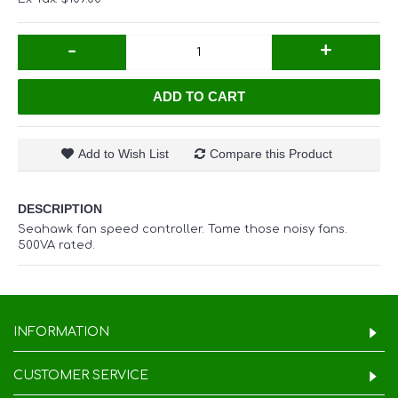
-
+
ADD TO CART
Add to Wish List
Compare this Product
DESCRIPTION
Seahawk fan speed controller. Tame those noisy fans.
500VA rated.
INFORMATION
CUSTOMER SERVICE